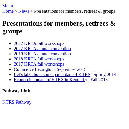
Menu
Home
>
News
>
Presentations for members, retirees & groups
Presentations for members, retirees &
groups
2022 KRTA fall workshops
2022 KRTA annual convention
2019 KRTA annual convention
2018 KRTA fall workshops
2017 KRTA fall workshops
Commerce Lexington
| September 2015
Let’s talk about some particulars of KTRS
| Spring 2014
Economic impact of KTRS in Kentucky
| Fall 2013
Pathway Link
KTRS Pathway