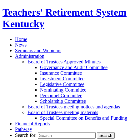
Teachers' Retirement
System
Kentucky
Home
News
Seminars and Webinars
Administration
Board of Trustees Approved Minutes
Governance and Audit Committee
Insurance Committee
Investment Committee
Legislative Committee
Nominating Committee
Personnel Committee
Scholarship Committee
Board of Trustees meeting notices and agendas
Board of Trustees meeting materials
Special Committee on Benefits and Funding
Financial Reports
Pathway
Search for: