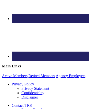
Main Links
Active
Members
Retired
Members
Agency
Employers
Privacy Policy
Privacy Statement
Confidentiality
Disclaimer
Contact TRS