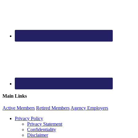
Main Links
Active
Members
Retired
Members
Agency
Employers
Privacy Policy
Privacy Statement
Confidentiality
Disclaimer