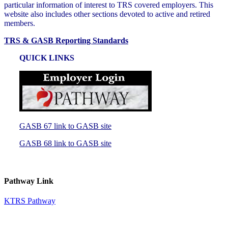
particular information of interest to TRS covered employers. This
website also includes other sections devoted to active and retired
members.
TRS & GASB Reporting Standards
QUICK LINKS
GASB 67 link to GASB site
GASB 68 link to GASB site
Pathway Link
KTRS Pathway