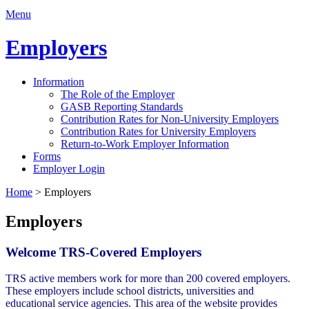
Menu
Employers
Information
The Role of the Employer
GASB Reporting Standards
Contribution Rates for Non-University Employers
Contribution Rates for University Employers
Return-to-Work Employer Information
Forms
Employer Login
Home
>
Employers
Employers
Welcome TRS-Covered Employers
TRS active members work for more than 200 covered employers.
These employers include school districts, universities and
educational service agencies. This area of the website provides