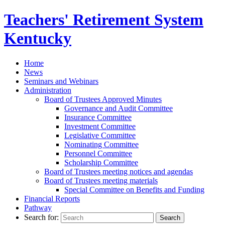
Teachers' Retirement
System
Kentucky
Home
News
Seminars and Webinars
Administration
Board of Trustees Approved Minutes
Governance and Audit Committee
Insurance Committee
Investment Committee
Legislative Committee
Nominating Committee
Personnel Committee
Scholarship Committee
Board of Trustees meeting notices and agendas
Board of Trustees meeting materials
Special Committee on Benefits and Funding
Financial Reports
Pathway
Search for: