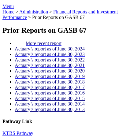
Menu
Home
>
Administration
>
Financial Reports and Investment
Performance
>
Prior Reports on GASB 67
Prior Reports on GASB 67
More recent report
Actuary’s report as of June 30, 2024
Actuary’s report as of June 30, 2023
Actuary’s report as of June 30, 2022
Actuary’s report as of June 30, 2021
Actuary’s report as of June 30, 2020
Actuary’s report as of June 30, 2019
Actuary’s report as of June 30, 2018
Actuary’s report as of June 30, 2017
Actuary’s report as of June 30, 2016
Actuary’s report as of June 30, 2015
Actuary’s report as of June 30, 2014
Actuary’s report as of June 30, 2013
Pathway Link
KTRS Pathway