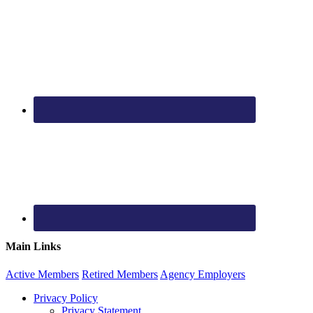
Main Links
Active
Members
Retired
Members
Agency
Employers
Privacy Policy
Privacy Statement