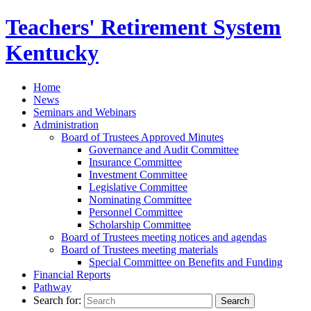
Teachers' Retirement
System
Kentucky
Home
News
Seminars and Webinars
Administration
Board of Trustees Approved Minutes
Governance and Audit Committee
Insurance Committee
Investment Committee
Legislative Committee
Nominating Committee
Personnel Committee
Scholarship Committee
Board of Trustees meeting notices and agendas
Board of Trustees meeting materials
Special Committee on Benefits and Funding
Financial Reports
Pathway
Search for: